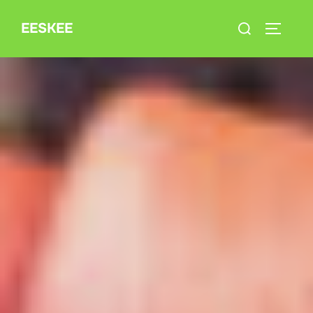
Skip
Search
EESKEE
to
TOGGLE
for:
content