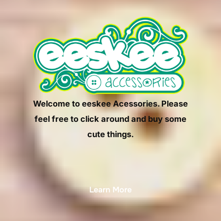
Welcome to eeskee Acessories. Please
feel free to click around and buy some
cute things.
Learn More