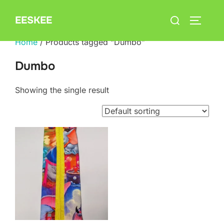
Skip
Search
EESKEE
to
TOGGLE
for:
content
Home
/ Products tagged “Dumbo”
Dumbo
Showing the single result