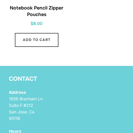
Notebook Pencil Zipper
Pouches
$
8.00
ADD TO CART
CONTACT
Address
1659 Branham Ln
Suite F #212
San Jose, Ca
95118
Hours