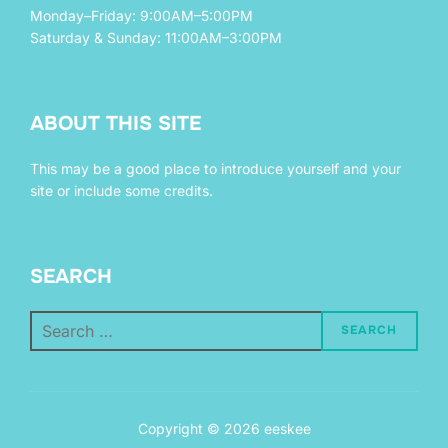
Monday–Friday: 9:00AM–5:00PM
Saturday & Sunday: 11:00AM–3:00PM
ABOUT THIS SITE
This may be a good place to introduce yourself and your
site or include some credits.
SEARCH
Search
SEARCH
for:
Copyright © 2026 eeskee