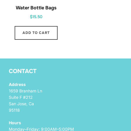
Water Bottle Bags
$
15.50
ADD TO CART
CONTACT
Address
1659 Branham Ln
Suite F #212
San Jose, Ca
95118
Hours
Monday–Friday: 9:00AM–5:00PM