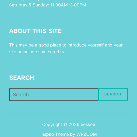
Saturday & Sunday: 11:00AM–3:00PM
ABOUT THIS SITE
This may be a good place to introduce yourself and your
site or include some credits.
SEARCH
Search
SEARCH
for:
Copyright © 2026 eeskee
Inspiro Theme
by
WPZOOM