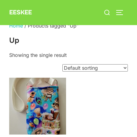
Skip
Search
EESKEE
to
TOGGLE
for:
content
Home
/ Products tagged “Up”
Up
Showing the single result