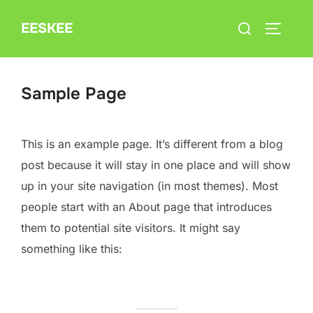
Skip
Search
EESKEE
to
TOGGLE
for:
content
Sample Page
This is an example page. It’s different from a blog
post because it will stay in one place and will show
up in your site navigation (in most themes). Most
people start with an About page that introduces
them to potential site visitors. It might say
something like this: