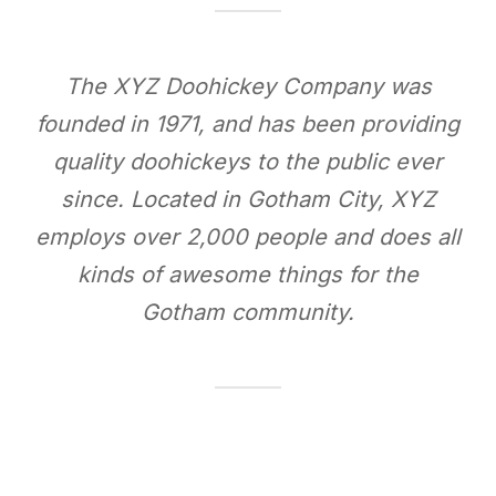
The XYZ Doohickey Company was
founded in 1971, and has been providing
quality doohickeys to the public ever
since. Located in Gotham City, XYZ
employs over 2,000 people and does all
kinds of awesome things for the
Gotham community.