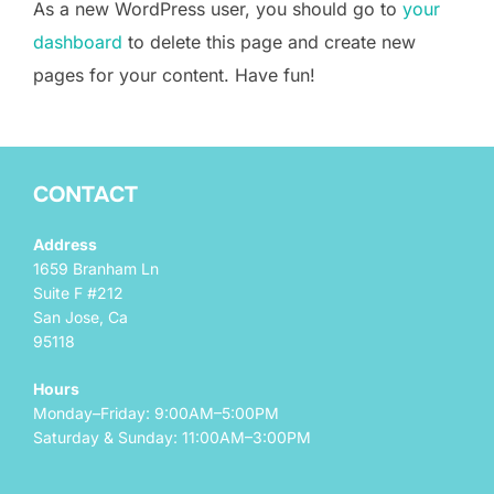
As a new WordPress user, you should go to
your
dashboard
to delete this page and create new
pages for your content. Have fun!
CONTACT
Address
1659 Branham Ln
Suite F #212
San Jose, Ca
95118
Hours
Monday–Friday: 9:00AM–5:00PM
Saturday & Sunday: 11:00AM–3:00PM