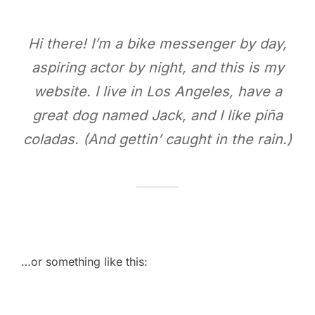
Hi there! I’m a bike messenger by day,
aspiring actor by night, and this is my
website. I live in Los Angeles, have a
great dog named Jack, and I like piña
coladas. (And gettin’ caught in the rain.)
…or something like this: