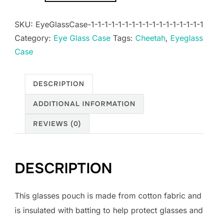
Case
SKU:
EyeGlassCase-1-1-1-1-1-1-1-1-1-1-1-1-1-1-1-1-1
quantity
Category:
Eye Glass Case
Tags:
Cheetah
,
Eyeglass
Case
DESCRIPTION
ADDITIONAL INFORMATION
REVIEWS (0)
DESCRIPTION
This glasses pouch is made from cotton fabric and
is insulated with batting to help protect glasses and