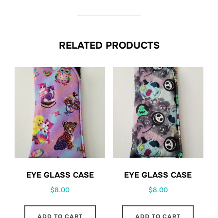
RELATED PRODUCTS
EYE GLASS CASE
EYE GLASS CASE
$
8.00
$
8.00
ADD TO CART
ADD TO CART