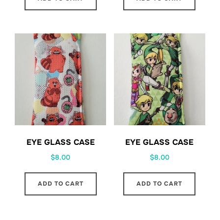
EYE GLASS CASE
EYE GLASS CASE
$
8.00
$
8.00
ADD TO CART
ADD TO CART