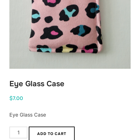
Eye Glass Case
$
7.00
Eye Glass Case
Eye
ADD TO CART
Glass