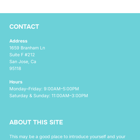
CONTACT
Address
1659 Branham Ln
Suite F #212
San Jose, Ca
95118
Hours
Monday–Friday: 9:00AM–5:00PM
Saturday & Sunday: 11:00AM–3:00PM
ABOUT THIS SITE
This may be a good place to introduce yourself and your