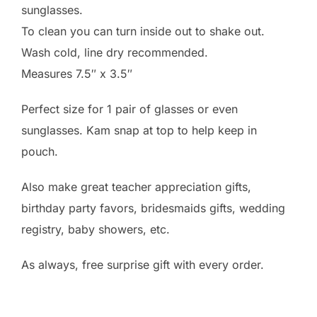
sunglasses.
To clean you can turn inside out to shake out.
Wash cold, line dry recommended.
Measures 7.5″ x 3.5″
Perfect size for 1 pair of glasses or even
sunglasses. Kam snap at top to help keep in
pouch.
Also make great teacher appreciation gifts,
birthday party favors, bridesmaids gifts, wedding
registry, baby showers, etc.
As always, free surprise gift with every order.