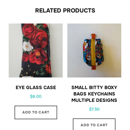
RELATED PRODUCTS
EYE GLASS CASE
SMALL BITTY BOXY
BAGS KEYCHAINS
$
8.00
MULTIPLE DESIGNS
$
7.50
ADD TO CART
ADD TO CART