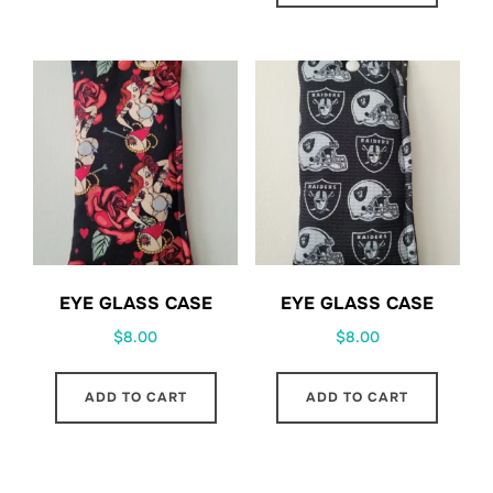
EYE GLASS CASE
EYE GLASS CASE
$
8.00
$
8.00
ADD TO CART
ADD TO CART