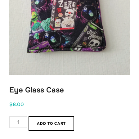
Eye Glass Case
$
8.00
Eye
ADD TO CART
Glass
Case