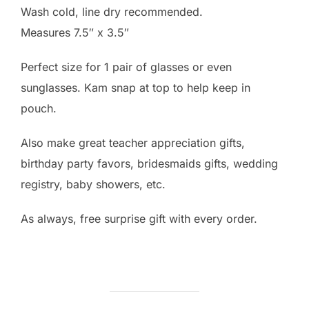
Wash cold, line dry recommended.
Measures 7.5″ x 3.5″
Perfect size for 1 pair of glasses or even
sunglasses. Kam snap at top to help keep in
pouch.
Also make great teacher appreciation gifts,
birthday party favors, bridesmaids gifts, wedding
registry, baby showers, etc.
As always, free surprise gift with every order.