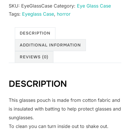
SKU:
EyeGlassCase
Category:
Eye Glass Case
quantity
Tags:
Eyeglass Case
,
horror
DESCRIPTION
ADDITIONAL INFORMATION
REVIEWS (0)
DESCRIPTION
This glasses pouch is made from cotton fabric and
is insulated with batting to help protect glasses and
sunglasses.
To clean you can turn inside out to shake out.