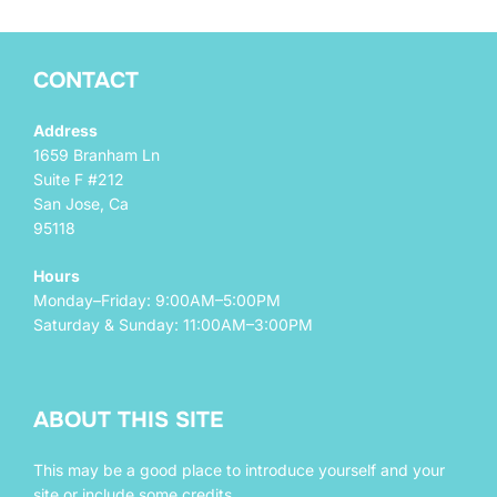
CONTACT
Address
1659 Branham Ln
Suite F #212
San Jose, Ca
95118
Hours
Monday–Friday: 9:00AM–5:00PM
Saturday & Sunday: 11:00AM–3:00PM
ABOUT THIS SITE
This may be a good place to introduce yourself and your
site or include some credits.