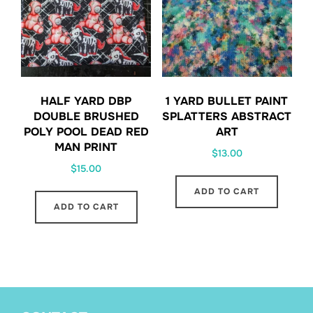
HALF YARD DBP
1 YARD BULLET PAINT
DOUBLE BRUSHED
SPLATTERS ABSTRACT
POLY POOL DEAD RED
ART
MAN PRINT
$
13.00
$
15.00
ADD TO CART
ADD TO CART