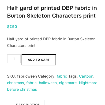
Half yard of printed DBP fabric in
Burton Skeleton Characters print
$
7.50
Half yard of printed DBP fabric in Burton Skeleton
Characters print.
Half
ADD TO CART
yard
of
SKU:
fabricween
Category:
fabric
Tags:
Cartoon
,
printed
christmas
,
fabric
,
halloween
,
nightmare
,
Nightmare
DBP
before christmas
fabric
in
Burton
DESCRIPTION