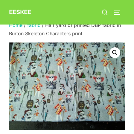
Skip
Search
EESKEE
to
TOGGLE
for:
content
Home
/
fabric
/ Half yard of printed DBP fabric in
Burton Skeleton Characters print