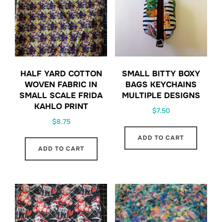
HALF YARD COTTON
SMALL BITTY BOXY
WOVEN FABRIC IN
BAGS KEYCHAINS
SMALL SCALE FRIDA
MULTIPLE DESIGNS
KAHLO PRINT
$
7.50
$
8.75
ADD TO CART
ADD TO CART