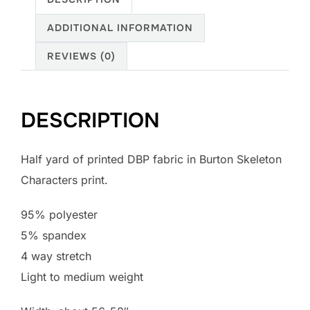
Skeleton
ADDITIONAL INFORMATION
Characters
print
REVIEWS (0)
quantity
DESCRIPTION
Half yard of printed DBP fabric in Burton Skeleton
Characters print.
95% polyester
5% spandex
4 way stretch
Light to medium weight