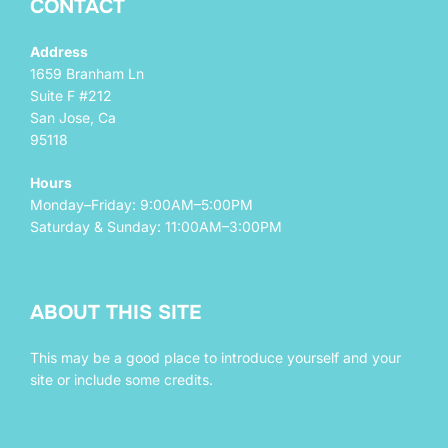
CONTACT
Address
1659 Branham Ln
Suite F #212
San Jose, Ca
95118
Hours
Monday–Friday: 9:00AM–5:00PM
Saturday & Sunday: 11:00AM–3:00PM
ABOUT THIS SITE
This may be a good place to introduce yourself and your
site or include some credits.