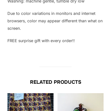
Washing: machine gentle, tumble dry low
Due to color variations in monitors and internet
browsers, color may appear different than what on
screen.
FREE surprise gift with every order!!
RELATED PRODUCTS