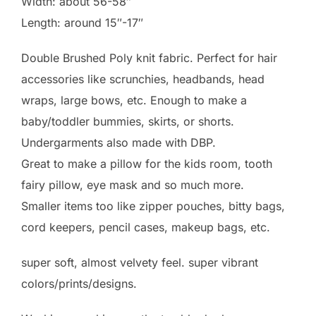
Width: about 56-58″
Length: around 15″-17″
Double Brushed Poly knit fabric. Perfect for hair
accessories like scrunchies, headbands, head
wraps, large bows, etc. Enough to make a
baby/toddler bummies, skirts, or shorts.
Undergarments also made with DBP.
Great to make a pillow for the kids room, tooth
fairy pillow, eye mask and so much more.
Smaller items too like zipper pouches, bitty bags,
cord keepers, pencil cases, makeup bags, etc.
super soft, almost velvety feel. super vibrant
colors/prints/designs.