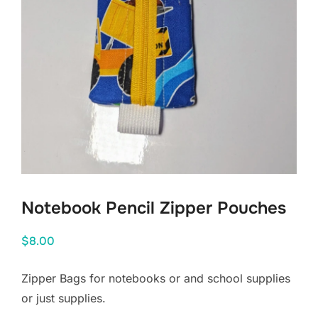
Notebook Pencil Zipper Pouches
$
8.00
Zipper Bags for notebooks or and school supplies
or just supplies.