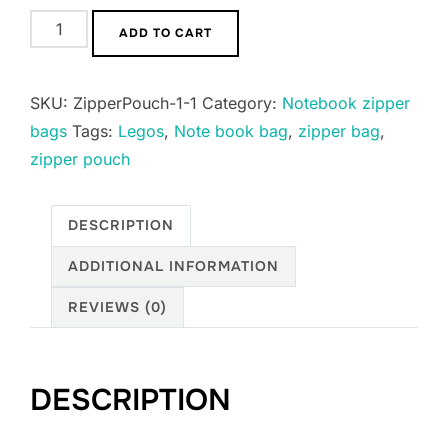
Notebook
ADD TO CART
Pencil
Zipper
SKU:
ZipperPouch-1-1
Category:
Notebook zipper
Pouches
bags
Tags:
Legos
,
Note book bag
,
zipper bag
,
quantity
zipper pouch
DESCRIPTION
ADDITIONAL INFORMATION
REVIEWS (0)
DESCRIPTION