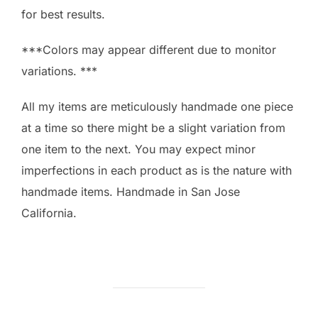
for best results.
***Colors may appear different due to monitor
variations. ***
All my items are meticulously handmade one piece
at a time so there might be a slight variation from
one item to the next. You may expect minor
imperfections in each product as is the nature with
handmade items. Handmade in San Jose
California.