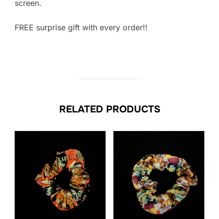
screen.
FREE surprise gift with every order!!
RELATED PRODUCTS