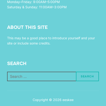
Monday–Friday: 9:00AM–5:00PM
Saturday & Sunday: 11:00AM–3:00PM
ABOUT THIS SITE
This may be a good place to introduce yourself and your
site or include some credits.
SEARCH
Search
SEARCH
for:
Copyright © 2026 eeskee