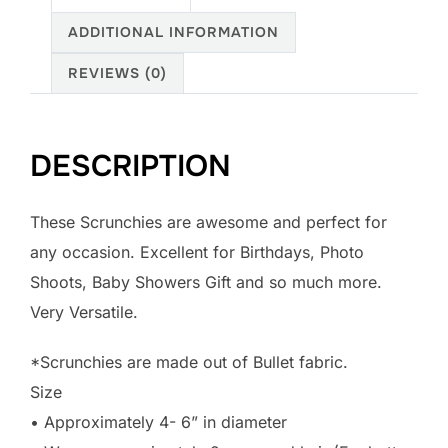
ADDITIONAL INFORMATION
REVIEWS (0)
DESCRIPTION
These Scrunchies are awesome and perfect for
any occasion. Excellent for Birthdays, Photo
Shoots, Baby Showers Gift and so much more.
Very Versatile.
*Scrunchies are made out of Bullet fabric.
Size
• Approximately 4- 6” in diameter