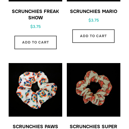
SCRUNCHIES FREAK
SCRUNCHIES MARIO
SHOW
$
3.75
$
3.75
ADD TO CART
ADD TO CART
SCRUNCHIES PAWS
SCRUNCHIES SUPER