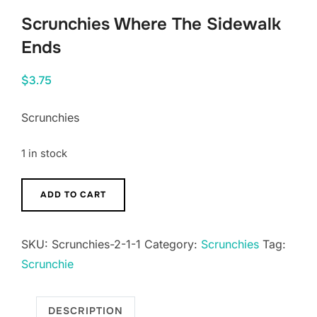
Scrunchies Where The Sidewalk
Ends
$
3.75
Scrunchies
1 in stock
Scrunchies
ADD TO CART
Where
The
SKU:
Scrunchies-2-1-1
Category:
Scrunchies
Tag:
Sidewalk
Scrunchie
Ends
quantity
DESCRIPTION