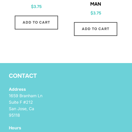
MAN
$
3.75
$
3.75
ADD TO CART
ADD TO CART
CONTACT
Address
1659 Branham Ln
Suite F #212
San Jose, Ca
95118
Hours