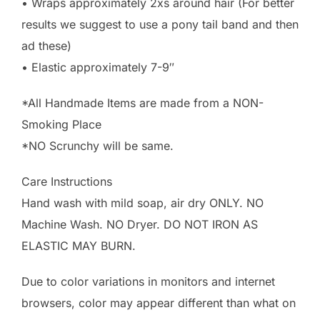
• Wraps approximately 2xs around hair (For better
results we suggest to use a pony tail band and then
ad these)
• Elastic approximately 7-9″
*All Handmade Items are made from a NON-
Smoking Place
*NO Scrunchy will be same.
Care Instructions
Hand wash with mild soap, air dry ONLY. NO
Machine Wash. NO Dryer. DO NOT IRON AS
ELASTIC MAY BURN.
Due to color variations in monitors and internet
browsers, color may appear different than what on