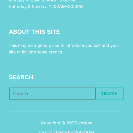
Saturday & Sunday: 11:00AM–3:00PM
ABOUT THIS SITE
This may be a good place to introduce yourself and your
site or include some credits.
SEARCH
Search
SEARCH
for:
Copyright © 2026 eeskee
Inspiro Theme
by
WPZOOM