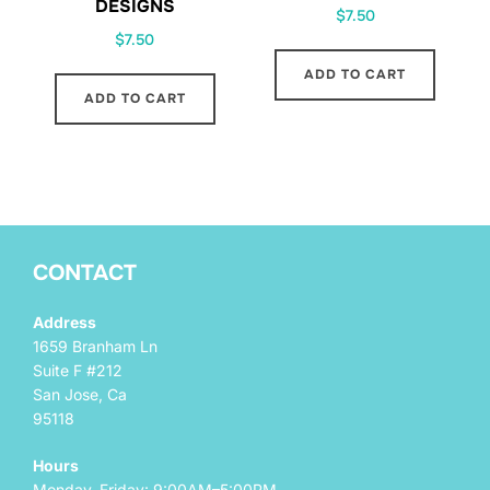
DESIGNS
$
7.50
$
7.50
ADD TO CART
ADD TO CART
CONTACT
Address
1659 Branham Ln
Suite F #212
San Jose, Ca
95118
Hours
Monday–Friday: 9:00AM–5:00PM