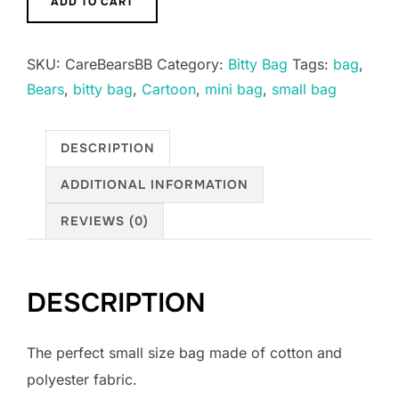
ADD TO CART
Bitty
Boxy
SKU:
CareBearsBB
Category:
Bitty Bag
Tags:
bag
,
Bags
Bears
,
bitty bag
,
Cartoon
,
mini bag
,
small bag
Keychains
multiple
designs
DESCRIPTION
quantity
ADDITIONAL INFORMATION
REVIEWS (0)
DESCRIPTION
The perfect small size bag made of cotton and
polyester fabric.