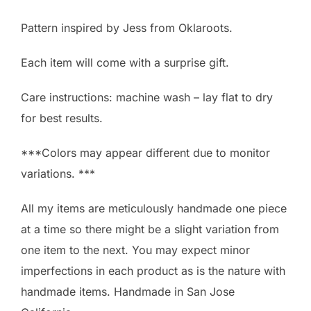
Pattern inspired by Jess from Oklaroots.
Each item will come with a surprise gift.
Care instructions: machine wash – lay flat to dry
for best results.
***Colors may appear different due to monitor
variations. ***
All my items are meticulously handmade one piece
at a time so there might be a slight variation from
one item to the next. You may expect minor
imperfections in each product as is the nature with
handmade items. Handmade in San Jose