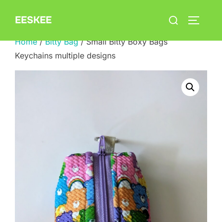
Skip
Search
EESKEE
to
TOGGLE
for:
content
Home
/
Bitty Bag
/ Small Bitty Boxy Bags
Keychains multiple designs