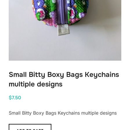
Small Bitty Boxy Bags Keychains
multiple designs
$
7.50
Small Bitty Boxy Bags Keychains multiple designs
Small