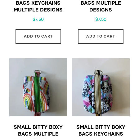
BAGS KEYCHAINS
BAGS MULTIPLE
MULTIPLE DESIGNS
DESIGNS
$
7.50
$
7.50
ADD TO CART
ADD TO CART
SMALL BITTY BOXY
SMALL BITTY BOXY
BAGS MULTIPLE
BAGS KEYCHAINS