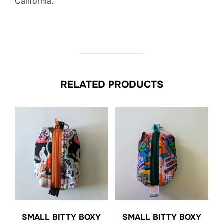
California.
RELATED PRODUCTS
SMALL BITTY BOXY
SMALL BITTY BOXY