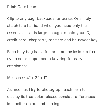
Print: Care bears
Clip to any bag, backpack, or purse. Or simply
attach to a hairband when you need only the
essentials as it is large enough to hold your ID,
credit card, chapstick, sanitizer and house/car key.
Each bitty bag has a fun print on the inside, a fun
nylon color zipper and a key ring for easy
attachment.
Measures: 4″ x 3″ x 1″
As much as I try to photograph each item to
display its true color, please consider differences
in monitor colors and lighting.