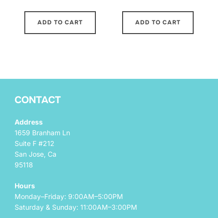
ADD TO CART
ADD TO CART
CONTACT
Address
1659 Branham Ln
Suite F #212
San Jose, Ca
95118
Hours
Monday–Friday: 9:00AM–5:00PM
Saturday & Sunday: 11:00AM–3:00PM