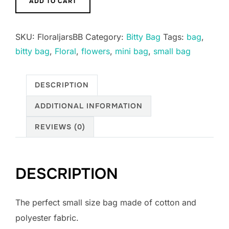
ADD TO CART
Bitty
Boxy
SKU:
FloraljarsBB
Category:
Bitty Bag
Tags:
bag
,
Bags
bitty bag
,
Floral
,
flowers
,
mini bag
,
small bag
Keychains
multiple
designs
DESCRIPTION
quantity
ADDITIONAL INFORMATION
REVIEWS (0)
DESCRIPTION
The perfect small size bag made of cotton and
polyester fabric.