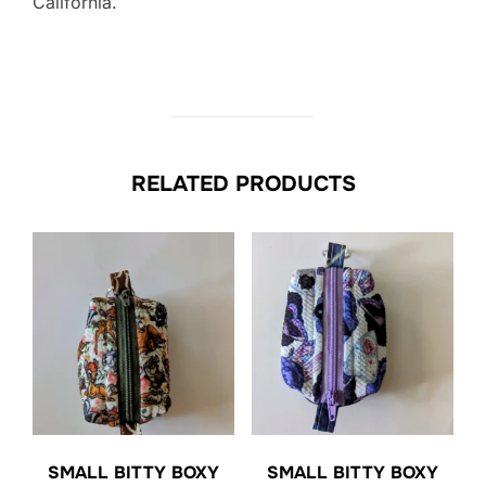
California.
RELATED PRODUCTS
SMALL BITTY BOXY
SMALL BITTY BOXY