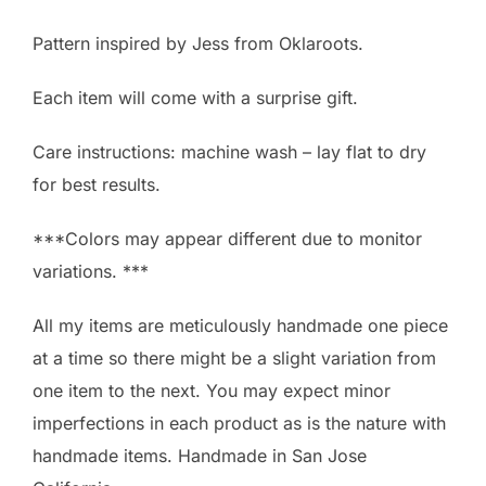
Pattern inspired by Jess from Oklaroots.
Each item will come with a surprise gift.
Care instructions: machine wash – lay flat to dry
for best results.
***Colors may appear different due to monitor
variations. ***
All my items are meticulously handmade one piece
at a time so there might be a slight variation from
one item to the next. You may expect minor
imperfections in each product as is the nature with
handmade items. Handmade in San Jose