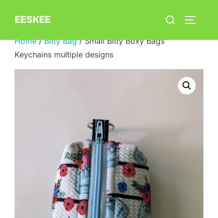
Skip
Search
EESKEE
to
TOGGLE
for:
content
Home
/
Bitty Bag
/ Small Bitty Boxy Bags
Keychains multiple designs