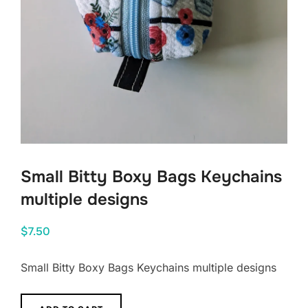
Small Bitty Boxy Bags Keychains
multiple designs
$
7.50
Small Bitty Boxy Bags Keychains multiple designs
Small