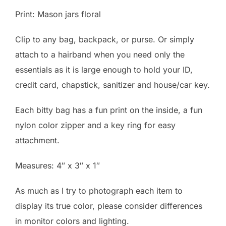
Print: Mason jars floral
Clip to any bag, backpack, or purse. Or simply
attach to a hairband when you need only the
essentials as it is large enough to hold your ID,
credit card, chapstick, sanitizer and house/car key.
Each bitty bag has a fun print on the inside, a fun
nylon color zipper and a key ring for easy
attachment.
Measures: 4″ x 3″ x 1″
As much as I try to photograph each item to
display its true color, please consider differences
in monitor colors and lighting.