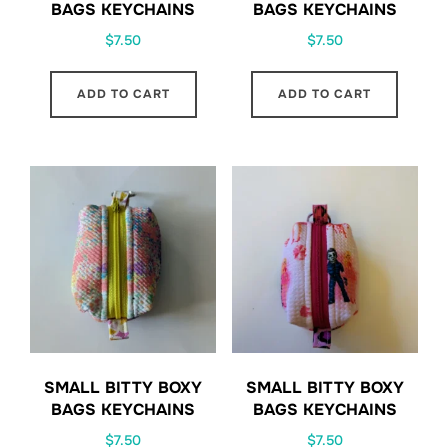
BAGS KEYCHAINS
BAGS KEYCHAINS
$
7.50
$
7.50
ADD TO CART
ADD TO CART
SMALL BITTY BOXY
SMALL BITTY BOXY
BAGS KEYCHAINS
BAGS KEYCHAINS
$
7.50
$
7.50