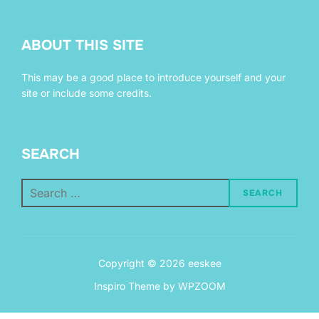
ABOUT THIS SITE
This may be a good place to introduce yourself and your
site or include some credits.
SEARCH
Search
SEARCH
for:
Copyright © 2026 eeskee
Inspiro Theme
by
WPZOOM