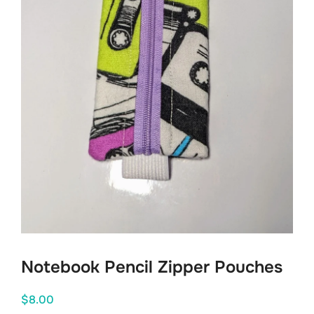
Notebook Pencil Zipper Pouches
$
8.00