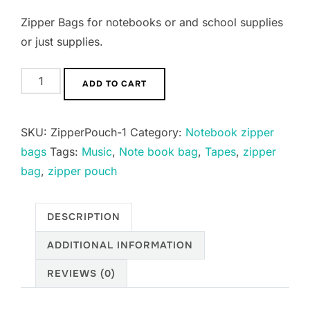
Zipper Bags for notebooks or and school supplies
or just supplies.
Notebook
ADD TO CART
Pencil
Zipper
SKU:
ZipperPouch-1
Category:
Notebook zipper
Pouches
bags
Tags:
Music
,
Note book bag
,
Tapes
,
zipper
quantity
bag
,
zipper pouch
DESCRIPTION
ADDITIONAL INFORMATION
REVIEWS (0)