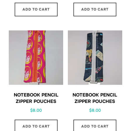
ADD TO CART
ADD TO CART
NOTEBOOK PENCIL
NOTEBOOK PENCIL
ZIPPER POUCHES
ZIPPER POUCHES
$
8.00
$
8.00
ADD TO CART
ADD TO CART