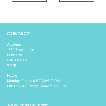
CONTACT
Address
1659 Branham Ln
Suite F #212
San Jose, Ca
95118
Hours
Monday–Friday: 9:00AM–5:00PM
Saturday & Sunday: 11:00AM–3:00PM