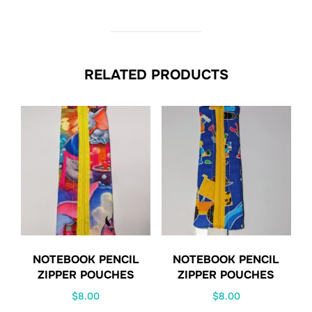
RELATED PRODUCTS
NOTEBOOK PENCIL
NOTEBOOK PENCIL
ZIPPER POUCHES
ZIPPER POUCHES
$
8.00
$
8.00