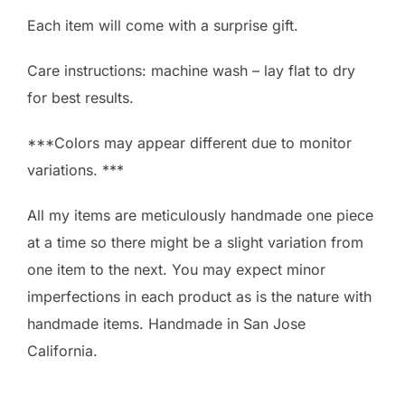
Each item will come with a surprise gift.
Care instructions: machine wash – lay flat to dry
for best results.
***Colors may appear different due to monitor
variations. ***
All my items are meticulously handmade one piece
at a time so there might be a slight variation from
one item to the next. You may expect minor
imperfections in each product as is the nature with
handmade items. Handmade in San Jose
California.