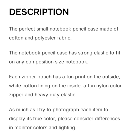
DESCRIPTION
The perfect small notebook pencil case made of
cotton and polyester fabric.
The notebook pencil case has strong elastic to fit
on any composition size notebook.
Each zipper pouch has a fun print on the outside,
white cotton lining on the inside, a fun nylon color
zipper and heavy duty elastic.
As much as I try to photograph each item to
display its true color, please consider differences
in monitor colors and lighting.