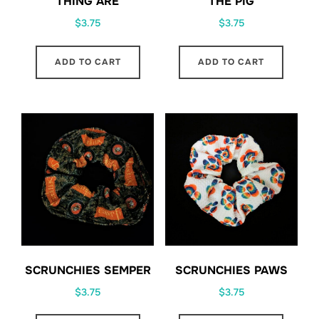
THING ARE
THE PIG
$
3.75
$
3.75
ADD TO CART
ADD TO CART
SCRUNCHIES SEMPER
SCRUNCHIES PAWS
$
3.75
$
3.75