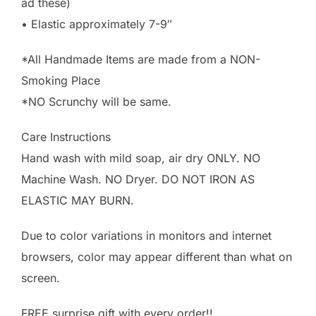
ad these)
• Elastic approximately 7-9″
*All Handmade Items are made from a NON-
Smoking Place
*NO Scrunchy will be same.
Care Instructions
Hand wash with mild soap, air dry ONLY. NO
Machine Wash. NO Dryer. DO NOT IRON AS
ELASTIC MAY BURN.
Due to color variations in monitors and internet
browsers, color may appear different than what on
screen.
FREE surprise gift with every order!!