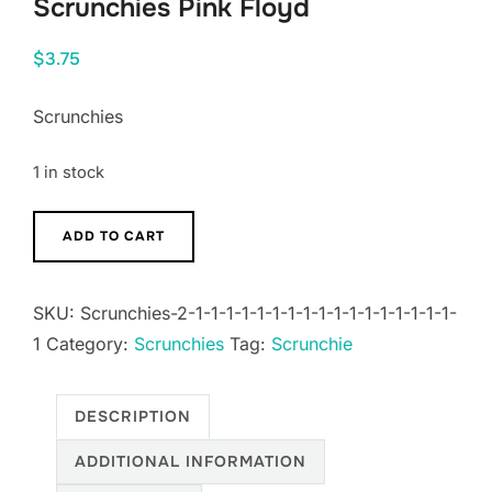
Scrunchies Pink Floyd
$
3.75
Scrunchies
1 in stock
Scrunchies
ADD TO CART
Pink
Floyd
SKU:
Scrunchies-2-1-1-1-1-1-1-1-1-1-1-1-1-1-1-1-1-1-
quantity
1
Category:
Scrunchies
Tag:
Scrunchie
DESCRIPTION
ADDITIONAL INFORMATION