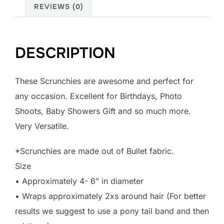
REVIEWS (0)
DESCRIPTION
These Scrunchies are awesome and perfect for
any occasion. Excellent for Birthdays, Photo
Shoots, Baby Showers Gift and so much more.
Very Versatile.
*Scrunchies are made out of Bullet fabric.
Size
• Approximately 4- 6” in diameter
• Wraps approximately 2xs around hair (For better
results we suggest to use a pony tail band and then