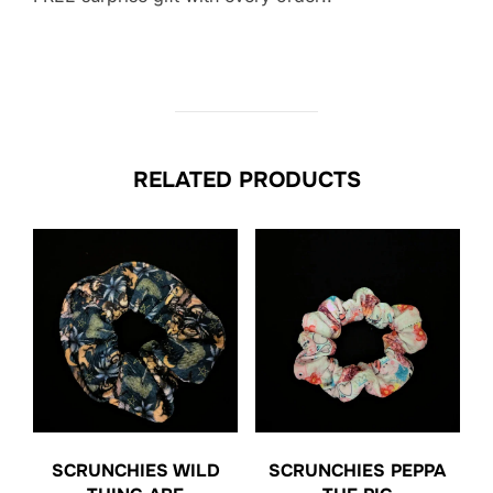
RELATED PRODUCTS
SCRUNCHIES WILD
SCRUNCHIES PEPPA