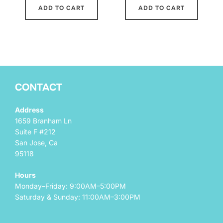
ADD TO CART
ADD TO CART
CONTACT
Address
1659 Branham Ln
Suite F #212
San Jose, Ca
95118
Hours
Monday–Friday: 9:00AM–5:00PM
Saturday & Sunday: 11:00AM–3:00PM